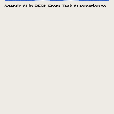
Agentic AI in BFSI: From Task Automation to
Autonomous Decision-Making