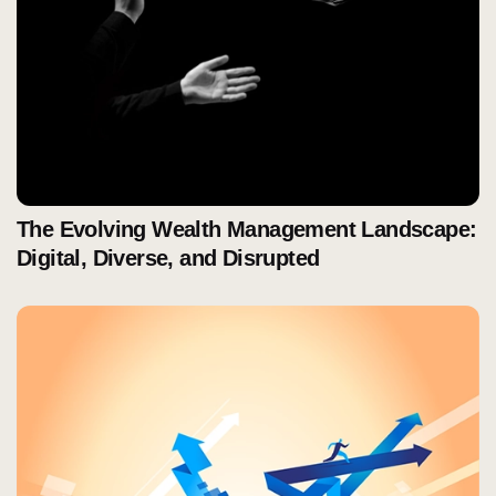
The Evolving Wealth Management Landscape:
Digital, Diverse, and Disrupted