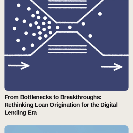
From Bottlenecks to Breakthroughs:
Rethinking Loan Origination for the Digital
Lending Era