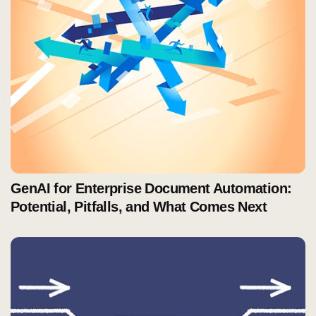
GenAI for Enterprise Document Automation:
Potential, Pitfalls, and What Comes Next