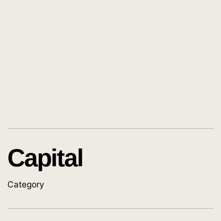
Capital
Category