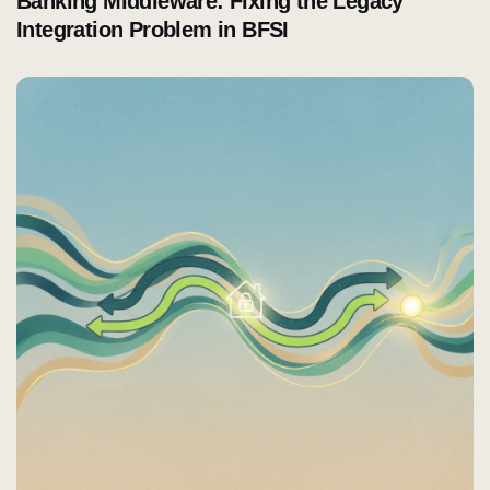
Banking Middleware: Fixing the Legacy
Integration Problem in BFSI