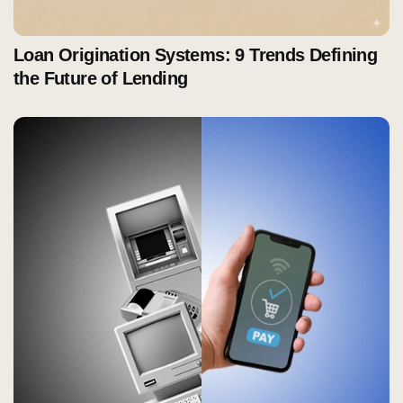
Loan Origination Systems: 9 Trends Defining
the Future of Lending