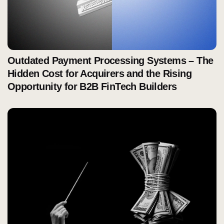
Outdated Payment Processing Systems – The
Hidden Cost for Acquirers and the Rising
Opportunity for B2B FinTech Builders