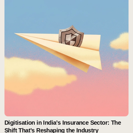
Digitisation in India’s Insurance Sector: The
Shift That’s Reshaping the Industry