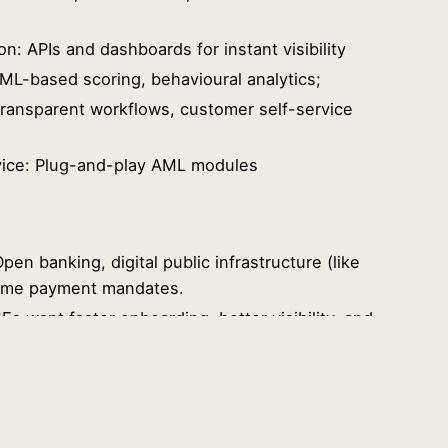
on: APIs and dashboards for instant visibility
 ML-based scoring, behavioural analytics;
ransparent workflows, customer self-service
ice: Plug-and-play AML modules
pen banking, digital public infrastructure (like
l-time payment mandates.
 want faster onboarding, better visibility, and
: Instant payments, zero friction, and secure