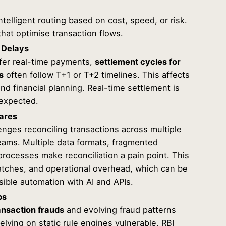
telligent routing based on cost, speed, or risk.
hat optimise transaction flows.
 Delays
fer real-time payments,
settlement cycles for
s
often follow T+1 or T+2 timelines. This affects
d financial planning. Real-time settlement is
 expected.
mares
enges reconciling transactions across multiple
ams. Multiple data formats, fragmented
rocesses make reconciliation a pain point. This
atches, and operational overhead, which can be
sible automation with AI and APIs.
ps
ansaction frauds
and evolving fraud patterns
relying on static rule engines vulnerable. RBI