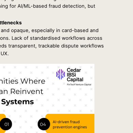
ing for AI/ML-based fraud detection, but
ttlenecks
and opaque, especially in card-based and
ions. Lack of standardised workflows across
eds transparent, trackable dispute workflows
 UX.