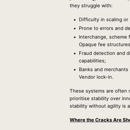
they struggle with:
Difficulty in scaling o
Prone to errors and del
Interchange, scheme f
Opaque fee structures
Fraud detection and di
capabilities;
Banks and merchants a
Vendor lock-in.
These systems are often 
prioritise stability over i
stability without agility is a 
Where the Cracks Are Sh