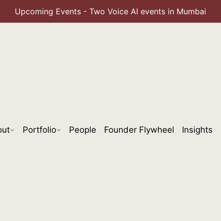
Upcoming Events - Two Voice AI events in Mumbai
out
Portfolio
People
Founder Flywheel
Insights