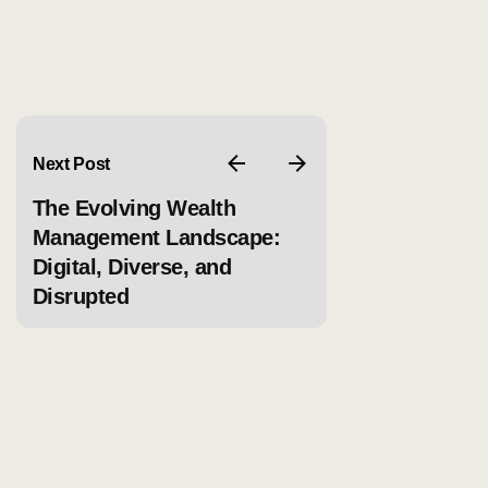
Next Post
The Evolving Wealth
Management Landscape:
Digital, Diverse, and
Disrupted