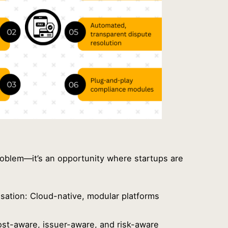
 problem—it’s an opportunity where startups are
isation: Cloud-native, modular platforms
s
Cost-aware, issuer-aware, and risk-aware