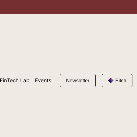
FinTech Lab
Events
Newsletter
Pitch