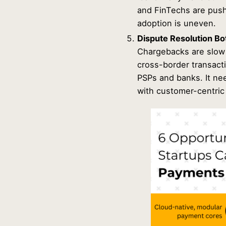
and FinTechs are push
adoption is uneven.
Dispute Resolution Bo
Chargebacks are slow 
cross-border transact
PSPs and banks. It ne
with customer-centric