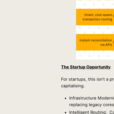
The Startup Opportunity
For startups, this isn’t a
capitalising.
Infrastructure Modern
replacing legacy core
Intelligent Routing: 