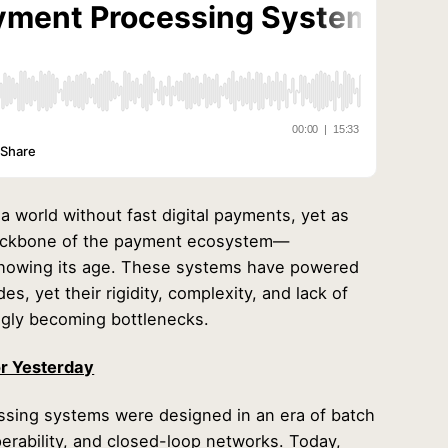
 world without fast digital payments, yet as
backbone of the payment ecosystem—
howing its age. These systems have powered
s, yet their rigidity, complexity, and lack of
ngly becoming bottlenecks.
or Yesterday
ssing systems were designed in an era of batch
perability, and closed-loop networks. Today,