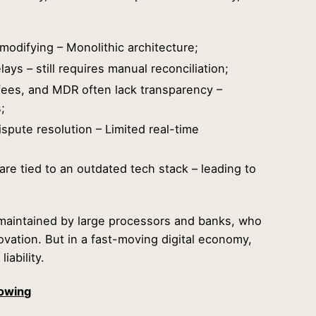
r modifying – Monolithic architecture;
ays – still requires manual reconciliation;
ees, and MDR often lack transparency –
;
spute resolution – Limited real-time
re tied to an outdated tech stack – leading to
maintained by large processors and banks, who
nnovation. But in a fast-moving digital economy,
liability.
owing