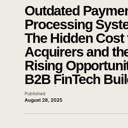
Outdated Payme
Processing Syst
The Hidden Cost 
Acquirers and th
Rising Opportunit
B2B FinTech Buil
Published
August 28, 2025