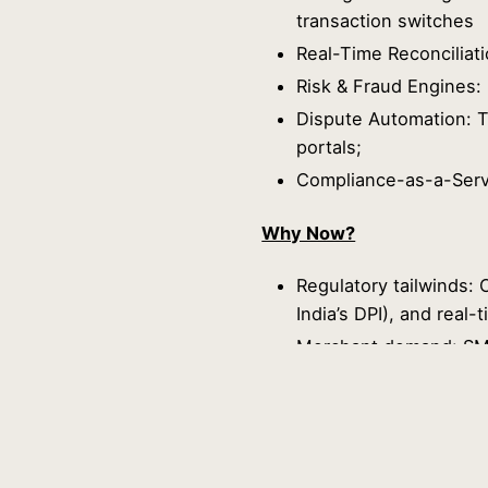
transaction switches
Real-Time Reconciliati
Risk & Fraud Engines:
Dispute Automation: T
portals;
Compliance-as-a-Serv
Why Now?
Regulatory tailwinds: O
India’s DPI), and rea
Merchant demand: SMEs
lower costs.
Consumer expectations
experiences.
Final Thoughts