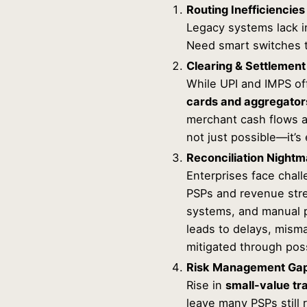
Routing Inefficiencies
Legacy systems lack in
Need smart switches t
Clearing & Settlement
While UPI and IMPS of
cards and aggregator
merchant cash flows an
not just possible—it’s
Reconciliation Night
Enterprises face chall
PSPs and revenue stre
systems, and manual p
leads to delays, mism
mitigated through pos
Risk Management Ga
Rise in
small-value tr
leave many PSPs still 