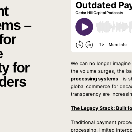
nt
ems –
for
e
y for
We can no longer imagine a
the volume surges, the 
ders
processing systems
—is s
global commerce for decade
transparency are increasi
The Legacy Stack: Built f
Traditional payment proce
processing, limited intero