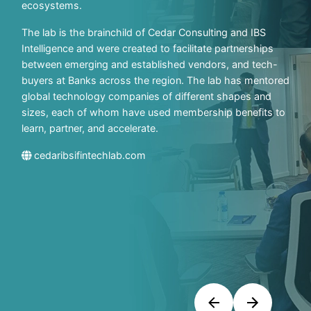
ecosystems.
The lab is the brainchild of Cedar Consulting and IBS
Intelligence and were created to facilitate partnerships
between emerging and established vendors, and tech-
buyers at Banks across the region. The lab has mentored
global technology companies of different shapes and
sizes, each of whom have used membership benefits to
learn, partner, and accelerate.
cedaribsifintechlab.com