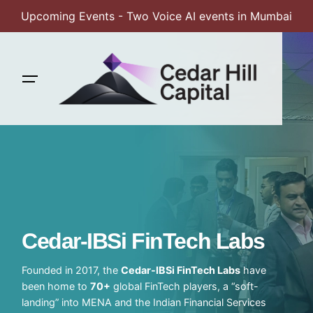
Upcoming Events - Two Voice AI events in Mumbai
Skip
to
content
Cedar-IBSi FinTech Labs
Founded in 2017, the
Cedar-IBSi FinTech Labs
have
been home to
70+
global FinTech players, a “soft-
landing” into MENA and the Indian Financial Services