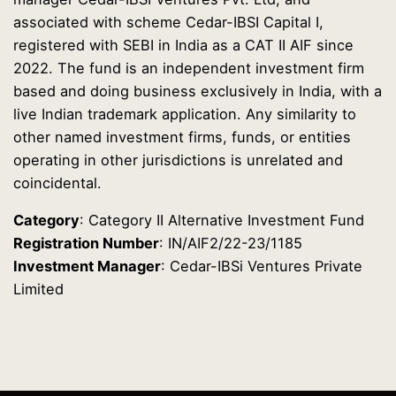
associated with scheme Cedar-IBSI Capital I,
registered with SEBI in India as a CAT II AIF since
2022. The fund is an independent investment firm
based and doing business exclusively in India, with a
live Indian trademark application. Any similarity to
other named investment firms, funds, or entities
operating in other jurisdictions is unrelated and
coincidental.
Category
: Category II Alternative Investment Fund
Registration Number
: IN/AIF2/22-23/1185
Investment Manager
: Cedar-IBSi Ventures Private
Limited