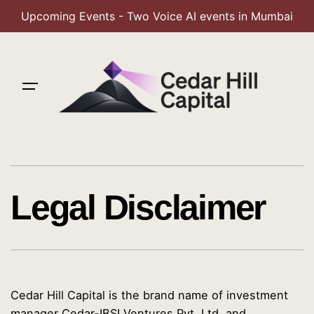
Upcoming Events - Two Voice AI events in Mumbai
Skip
to
content
Legal Disclaimer
Cedar Hill Capital is the brand name of investment
manager Cedar-IBSI Ventures Pvt. Ltd, and