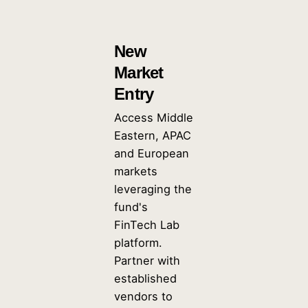
New
Market
Entry
Access Middle
Eastern, APAC
and European
markets
leveraging the
fund's
FinTech Lab
platform.
Partner with
established
vendors to