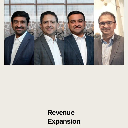
Revenue
Expansion