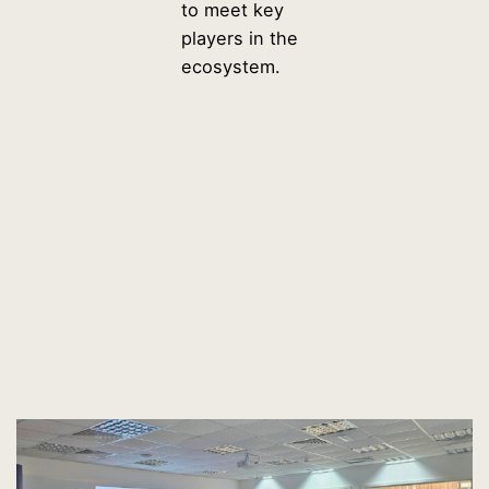
to meet key
players in the
ecosystem.