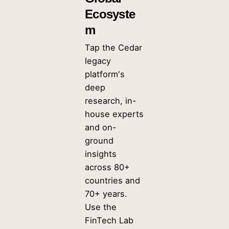
Ecosyste
m
Tap the Cedar
legacy
platform's
deep
research, in-
house experts
and on-
ground
insights
across 80+
countries and
70+ years.
Use the
FinTech Lab