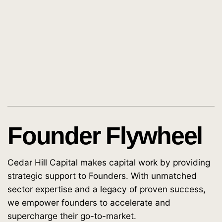
Founder Flywheel
Cedar Hill Capital makes capital work by providing
strategic support to Founders. With unmatched
sector expertise and a legacy of proven success,
we empower founders to accelerate and
supercharge their go-to-market.