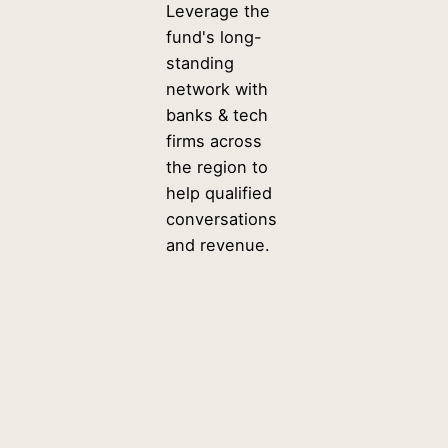
Leverage the
fund's long-
standing
network with
banks & tech
firms across
the region to
help qualified
conversations
and revenue.