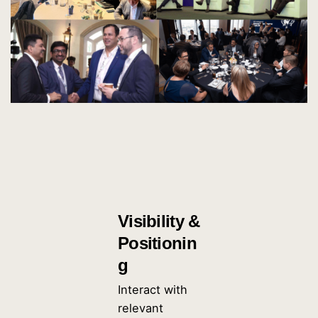
Visibility &
Positionin
g
Interact with
relevant