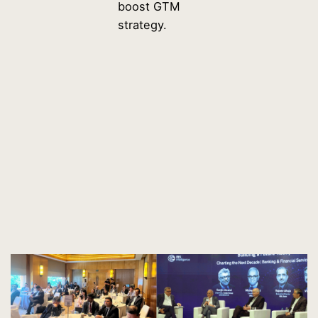
boost GTM
strategy.