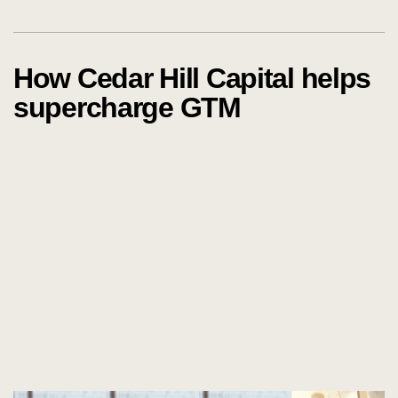
How Cedar Hill Capital helps
supercharge GTM