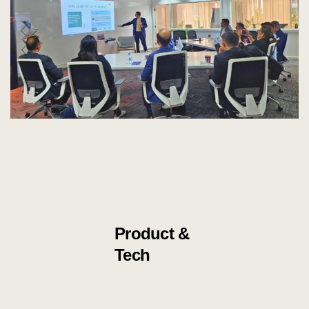
Product &
Tech
Knowledg
e