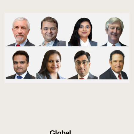
Global