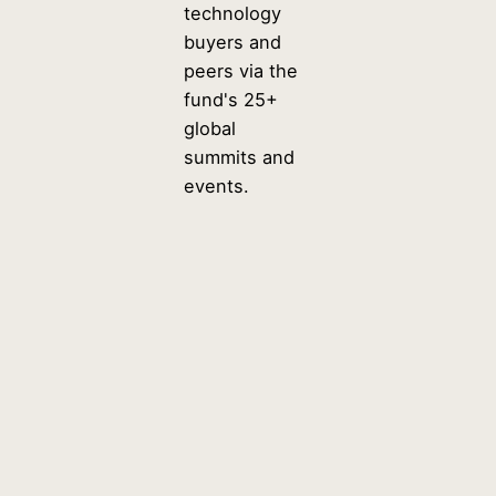
technology
buyers and
peers via the
fund's 25+
global
summits and
events.