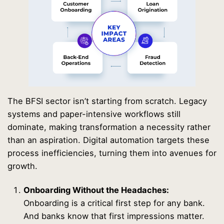
The BFSI sector isn’t starting from scratch. Legacy
systems and paper-intensive workflows still
dominate, making transformation a necessity rather
than an aspiration. Digital automation targets these
process inefficiencies, turning them into avenues for
growth.
Onboarding Without the Headaches:
Onboarding is a critical first step for any bank.
And banks know that first impressions matter.