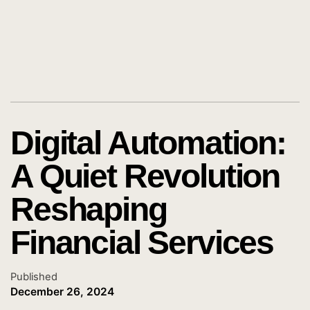
Digital Automation:
A Quiet Revolution
Reshaping
Financial Services
Published
December 26, 2024