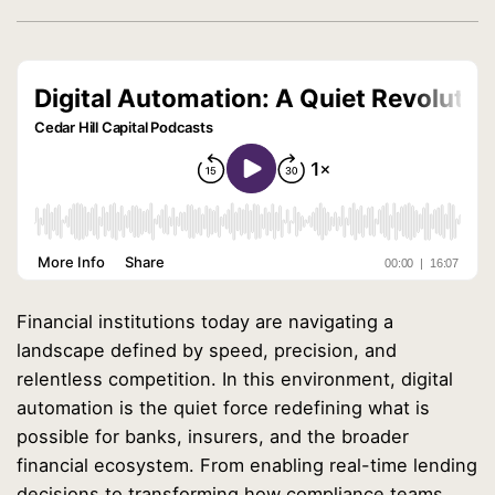
Financial institutions today are navigating a
landscape defined by speed, precision, and
relentless competition. In this environment, digital
automation is the quiet force redefining what is
possible for banks, insurers, and the broader
financial ecosystem. From enabling real-time lending
decisions to transforming how compliance teams