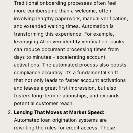
Traditional onboarding processes often feel
more cumbersome than a welcome, often
involving lengthy paperwork, manual verification,
and extended waiting times. Automation is
transforming this experience. For example,
leveraging AI-driven identity verification, banks
can reduce document processing times from
days to minutes – accelerating account
activations. The automated process also boosts
compliance accuracy. It’s a fundamental shift
that not only leads to faster account activations
and leaves a great first impression, but also
fosters long-term relationships, and expands
potential customer reach.
Lending That Moves at Market Speed:
Automated loan origination systems are
rewriting the rules for credit access. These