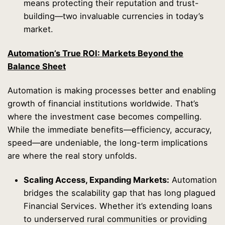
means protecting their reputation and trust-
building—two invaluable currencies in today’s
market.
Automation’s True ROI: Markets Beyond the
Balance Sheet
Automation is making processes better and enabling
growth of financial institutions worldwide. That’s
where the investment case becomes compelling.
While the immediate benefits—efficiency, accuracy,
speed—are undeniable, the long-term implications
are where the real story unfolds.
Scaling Access, Expanding Markets:
Automation
bridges the scalability gap that has long plagued
Financial Services. Whether it’s extending loans
to underserved rural communities or providing