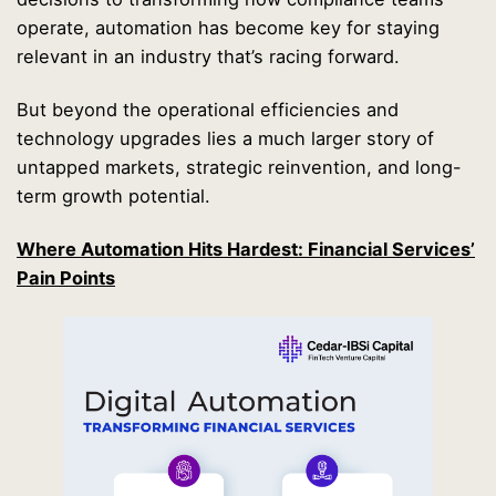
operate, automation has become key for staying
relevant in an industry that’s racing forward.
But beyond the operational efficiencies and
technology upgrades lies a much larger story of
untapped markets, strategic reinvention, and long-
term growth potential.
Where Automation Hits Hardest: Financial Services’
Pain Points