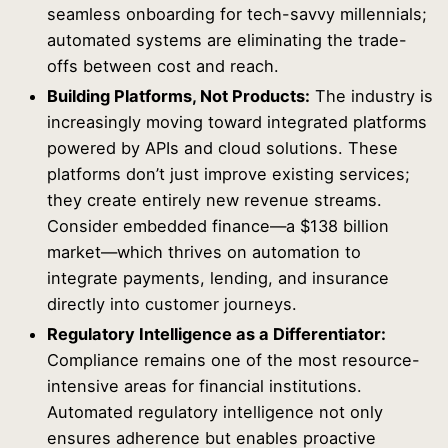
seamless onboarding for tech-savvy millennials;
automated systems are eliminating the trade-
offs between cost and reach.
Building Platforms, Not Products:
The industry is
increasingly moving toward integrated platforms
powered by APIs and cloud solutions. These
platforms don’t just improve existing services;
they create entirely new revenue streams.
Consider embedded finance—a $138 billion
market—which thrives on automation to
integrate payments, lending, and insurance
directly into customer journeys.
Regulatory Intelligence as a Differentiator:
Compliance remains one of the most resource-
intensive areas for financial institutions.
Automated regulatory intelligence not only
ensures adherence but enables proactive