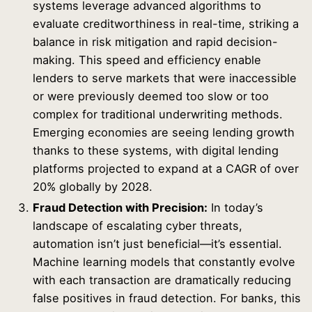
systems leverage advanced algorithms to
evaluate creditworthiness in real-time, striking a
balance in risk mitigation and rapid decision-
making. This speed and efficiency enable
lenders to serve markets that were inaccessible
or were previously deemed too slow or too
complex for traditional underwriting methods.
Emerging economies are seeing lending growth
thanks to these systems, with digital lending
platforms projected to expand at a CAGR of over
20% globally by 2028.
Fraud Detection with Precision:
In today’s
landscape of escalating cyber threats,
automation isn’t just beneficial—it’s essential.
Machine learning models that constantly evolve
with each transaction are dramatically reducing
false positives in fraud detection. For banks, this