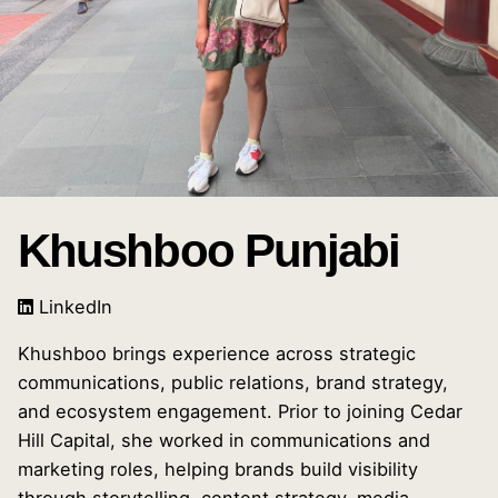
Khushboo Punjabi
LinkedIn
Khushboo brings experience across strategic
communications, public relations, brand strategy,
and ecosystem engagement. Prior to joining Cedar
Hill Capital, she worked in communications and
marketing roles, helping brands build visibility