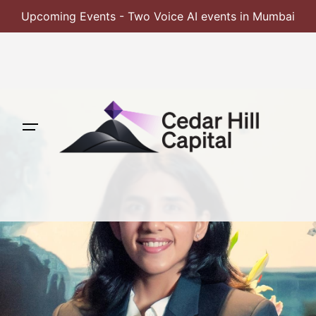
Upcoming Events - Two Voice AI events in Mumbai
Skip
to
content