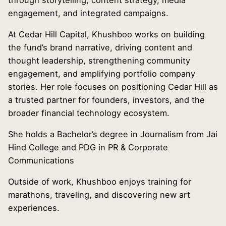
through storytelling, content strategy, media
engagement, and integrated campaigns.
At Cedar Hill Capital, Khushboo works on building
the fund’s brand narrative, driving content and
thought leadership, strengthening community
engagement, and amplifying portfolio company
stories. Her role focuses on positioning Cedar Hill as
a trusted partner for founders, investors, and the
broader financial technology ecosystem.
She holds a Bachelor’s degree in Journalism from Jai
Hind College and PDG in PR & Corporate
Communications
Outside of work, Khushboo enjoys training for
marathons, traveling, and discovering new art
experiences.