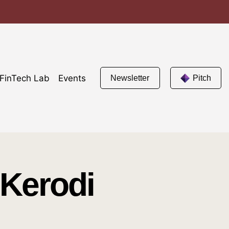
FinTech Lab
Events
Newsletter
Pitch
 Kerodi