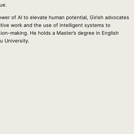
ue.
power of AI to elevate human potential, Girish advocates
itive work and the use of intelligent systems to
on-making. He holds a Master’s degree in English
u University.