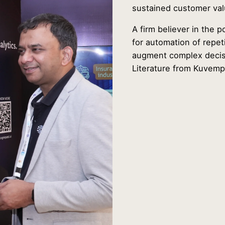
sustained customer val
A firm believer in the 
for automation of repet
augment complex decisi
Literature from Kuvemp