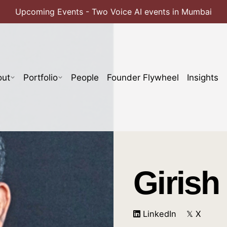
Upcoming Events - Two Voice AI events in Mumbai
out
Portfolio
People
Founder Flywheel
Insights
Girish
LinkedIn
𝕏 X