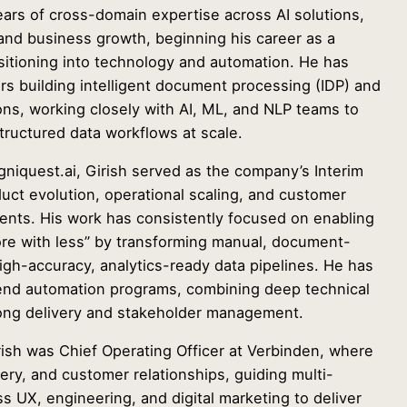
ears of cross-domain expertise across AI solutions,
and business growth, beginning his career as a
ansitioning into technology and automation. He has
rs building intelligent document processing (IDP) and
ions, working closely with AI, ML, and NLP teams to
ructured data workflows at scale.
niquest.ai, Girish served as the company’s Interim
uct evolution, operational scaling, and customer
ients. His work has consistently focused on enabling
ore with less” by transforming manual, document-
igh-accuracy, analytics-ready data pipelines. He has
end automation programs, combining deep technical
ong delivery and stakeholder management.
rish was Chief Operating Officer at Verbinden, where
very, and customer relationships, guiding multi-
ss UX, engineering, and digital marketing to deliver