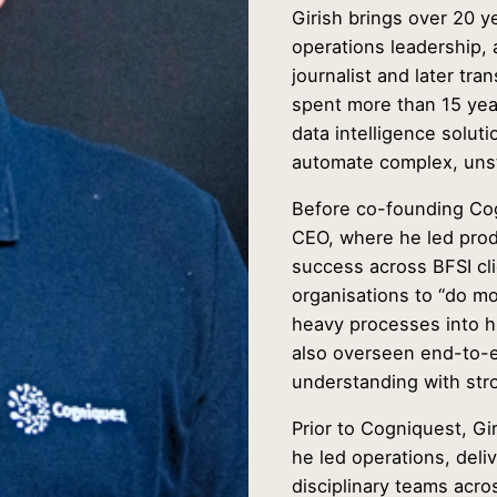
Girish brings over 20 y
operations leadership, 
journalist and later tr
spent more than 15 yea
data intelligence solut
automate complex, unst
Before co-founding Cog
CEO, where he led prod
success across BFSI cl
organisations to “do m
heavy processes into h
also overseen end-to-
understanding with str
Prior to Cogniquest, Gi
he led operations, deli
disciplinary teams acro