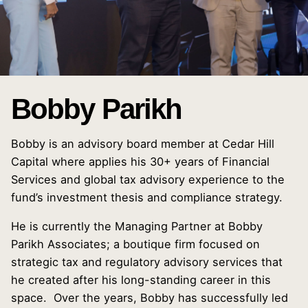
Bobby Parikh
Bobby is an advisory board member at Cedar Hill
Capital where applies his 30+ years of Financial
Services and global tax advisory experience to the
fund’s investment thesis and compliance strategy.
He is currently the Managing Partner at Bobby
Parikh Associates; a boutique firm focused on
strategic tax and regulatory advisory services that
he created after his long-standing career in this
space. Over the years, Bobby has successfully led