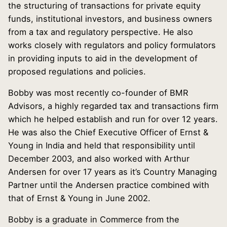
the structuring of transactions for private equity
funds, institutional investors, and business owners
from a tax and regulatory perspective. He also
works closely with regulators and policy formulators
in providing inputs to aid in the development of
proposed regulations and policies.
Bobby was most recently co-founder of BMR
Advisors, a highly regarded tax and transactions firm
which he helped establish and run for over 12 years.
He was also the Chief Executive Officer of Ernst &
Young in India and held that responsibility until
December 2003, and also worked with Arthur
Andersen for over 17 years as it’s Country Managing
Partner until the Andersen practice combined with
that of Ernst & Young in June 2002.
Bobby is a graduate in Commerce from the