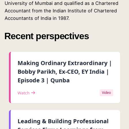
University of Mumbai and qualified as a Chartered
Accountant from the Indian Institute of Chartered
Accountants of India in 1987.
Recent perspectives