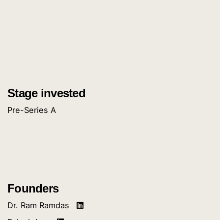
Stage invested
Pre-Series A
Founders
Dr. Ram Ramdas