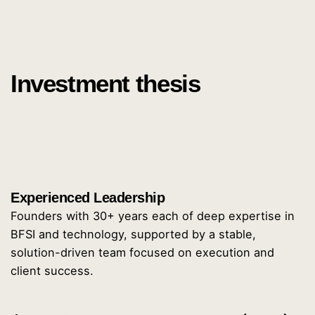
Investment thesis
Experienced Leadership
Founders with 30+ years each of deep expertise in
BFSI and technology, supported by a stable,
solution-driven team focused on execution and
client success.
6