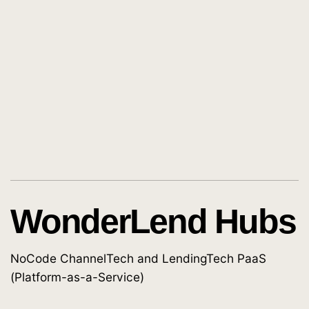
WonderLend Hubs
NoCode ChannelTech and LendingTech PaaS
(Platform-as-a-Service)