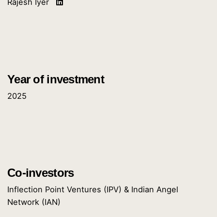
Rajesh Iyer
Year of investment
2025
Co-investors
Inflection Point Ventures (IPV) & Indian Angel
Network (IAN)