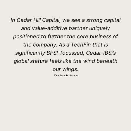
In Cedar Hill Capital, we see a strong capital
and value-additive partner uniquely
positioned to further the core business of
the company. As a TechFin that is
significantly BFSI-focussed, Cedar-IBSi’s
global stature feels like the wind beneath
our wings.
Rajesh Iyer
Co-Founder & CEO, WonderLend Hubs