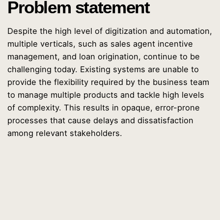
Problem statement
Despite the high level of digitization and automation,
multiple verticals, such as sales agent incentive
management, and loan origination, continue to be
challenging today. Existing systems are unable to
provide the flexibility required by the business team
to manage multiple products and tackle high levels
of complexity. This results in opaque, error-prone
processes that cause delays and dissatisfaction
among relevant stakeholders.