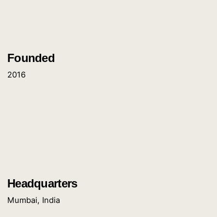
Founded
2016
Headquarters
Mumbai, India