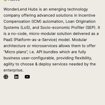
WonderLend Hubs is an emerging technology
company offering advanced solutions in Incentive
Compensation (ICM) automation, Loan Origination
Systems (LoS), and Socio-economic Profiler (SEP). It
is a no-code, micro-modular solution delivered as a
PaaS (Platform-as-a-Service) model. Modular
architecture or microservices allows them to offer
“Micro plans”, i.e. API bundles which are fully
business user-configurable, providing flexibility,
agility to choose & deploy services needed by the
enterprise.