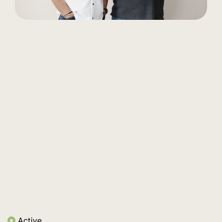
Active