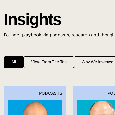
Insights
Founder playbook via podcasts, research and though
All
View From The Top
Why We Invested
PODCASTS
PO