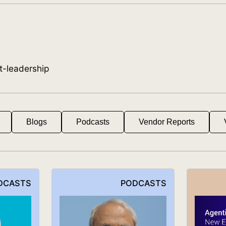
t-leadership
Blogs
Podcasts
Vendor Reports
DCASTS
PODCASTS