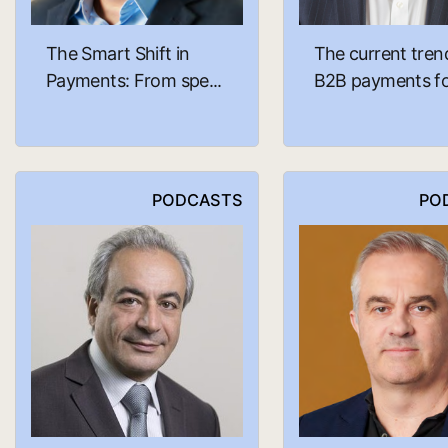
The Smart Shift in
The current tren
Payments: From spe...
B2B payments fo.
PODCASTS
PO