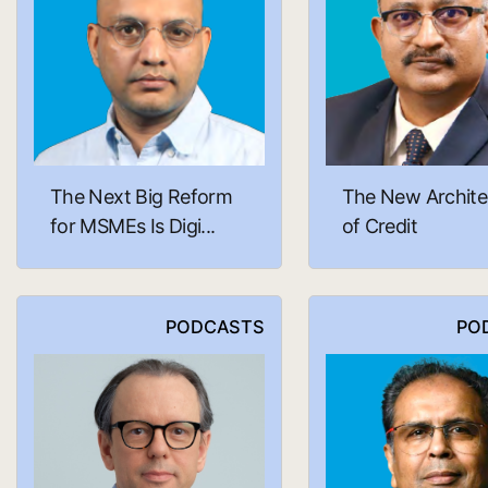
The Next Big Reform
The New Archite
for MSMEs Is Digi...
of Credit
PODCASTS
PO