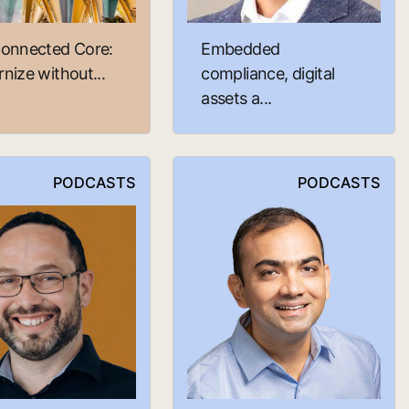
onnected Core:
Embedded
nize without...
compliance, digital
assets a...
PODCASTS
PODCASTS