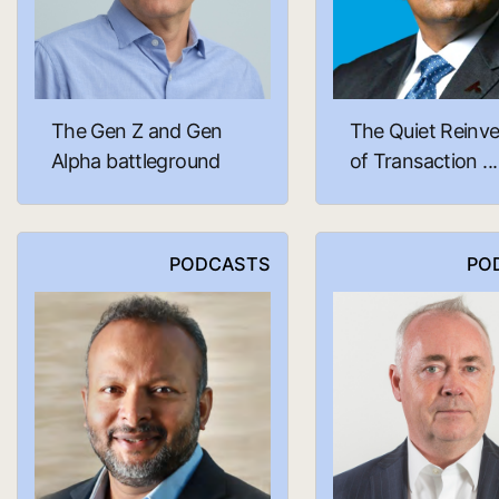
The Gen Z and Gen
The Quiet Reinve
Alpha battleground
of Transaction ...
PODCASTS
PO