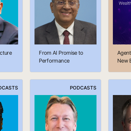
cture
From AI Promise to
Agent
Performance
New E
DCASTS
PODCASTS