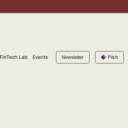
FinTech Lab
Events
Newsletter
Pitch