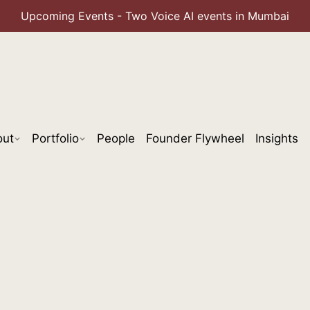
Upcoming Events - Two Voice AI events in Mumbai
out
Portfolio
People
Founder Flywheel
Insights