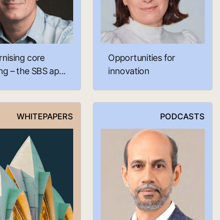
nising core
Opportunities for
g – the SBS ap...
innovation
WHITEPAPERS
PODCASTS