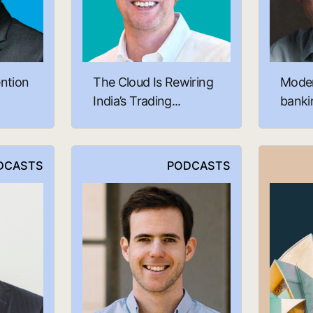
ntion
The Cloud Is Rewiring
Moder
India’s Trading...
bankin
DCASTS
PODCASTS