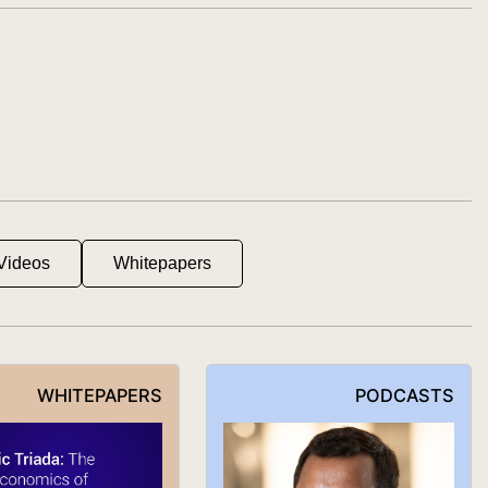
Videos
Whitepapers
WHITEPAPERS
PODCASTS