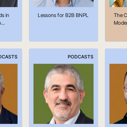
ds in
Lessons for B2B BNPL
The C
..
Moder
DCASTS
PODCASTS