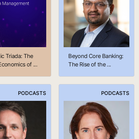
ic Triada: The
Beyond Core Banking:
conomics of ...
The Rise of the ...
PODCASTS
PODCASTS